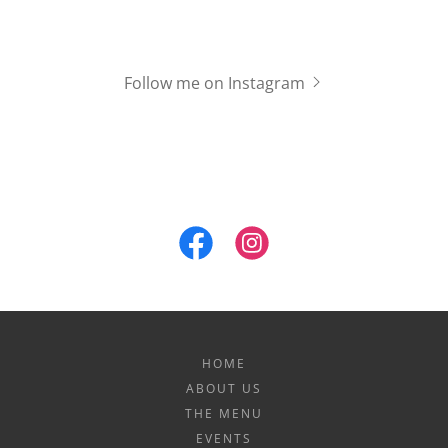
Follow me on Instagram
HOME
ABOUT US
THE MENU
EVENTS