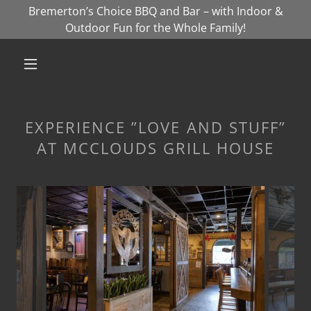
Bremerton’s Choice BBQ and Bar – with Indoor &
Outdoor Fun for the Whole Family!
EXPERIENCE ”LOVE AND STUFF”
AT MCCLOUDS GRILL HOUSE