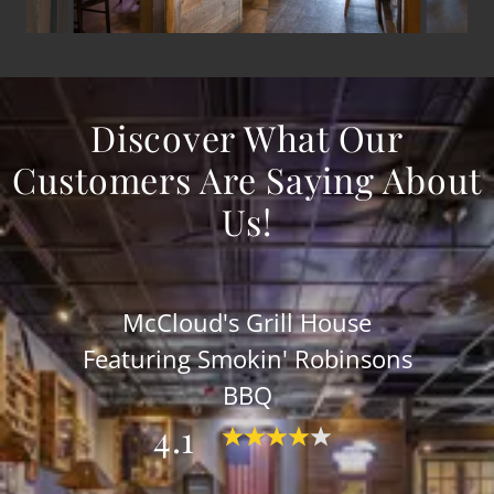
Discover What Our
Customers Are Saying About
Us!
McCloud's Grill House
Featuring Smokin' Robinsons
BBQ
4.1