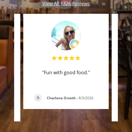
View All 1326 Reviews
ou
"Fun with good food."
"Arr
and
t
e ri
..."
capac
Charlene Orseth
-
8/3/2026
2026